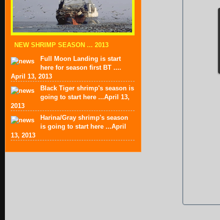
NEW SHRIMP SEASON ... 2013
Full Moon Landing is start
here for season first BT ....
April 13, 2013
Black Tiger shrimp's season is
going to start here ...April 13,
2013
Harina/Gray shrimp's season
is going to start here ...April
13, 2013