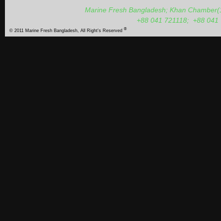
Marine Fresh Bangladesh; Khan Chamber(1s
+88 041 721118;
+88 041
®
© 2011 Marine Fresh Bangladesh, All Right's Reserved