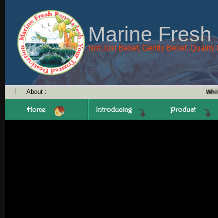
Marine Fresh
Not Just Belief, Gently Belief..Quali
About :
White P
Home
Introducing
Product