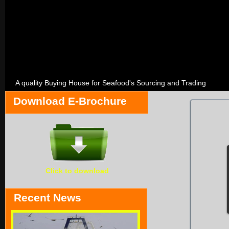
A quality Buying House for Seafood's Sourcing and Trading
Download E-Brochure
Click to download
Recent News